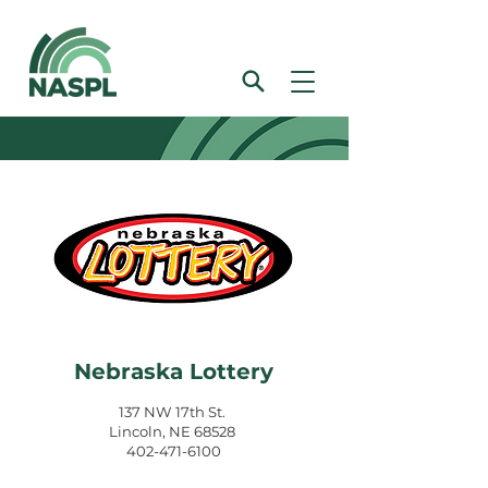
Nebraska Lottery
137 NW 17th St.
Lincoln, NE 68528
402-471-6100