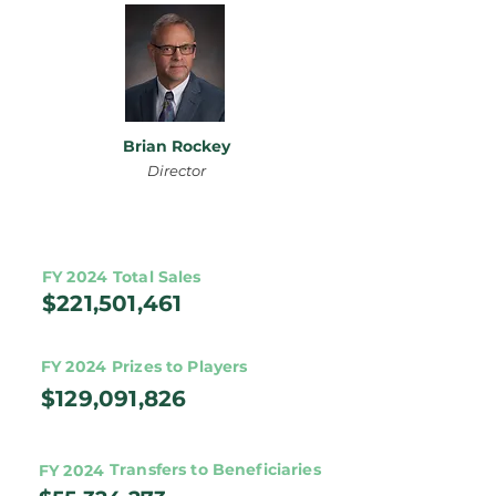
Brian Rockey
Director
FY 2024
Total Sales
$221,501,461
FY 2024
Prizes to Players
$129,091,826
Transfers to Beneficiaries
FY 2024