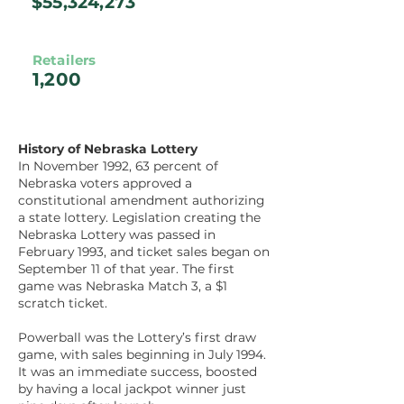
$55,324,273
Retailers
1,200
History of Nebraska Lottery
In November 1992, 63 percent of
Nebraska voters approved a
constitutional amendment authorizing
a state lottery. Legislation creating the
Nebraska Lottery was passed in
February 1993, and ticket sales began on
September 11 of that year. The first
game was Nebraska Match 3, a $1
scratch ticket.
Powerball was the Lottery’s first draw
game, with sales beginning in July 1994.
It was an immediate success, boosted
by having a local jackpot winner just