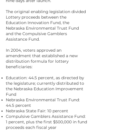
nine days after launch.
The original enabling legislation divided
Lottery proceeds between the
Education Innovation Fund, the
Nebraska Environmental Trust Fund
and the Compulsive Gamblers
Assistance Fund.
In 2004, voters approved an
amendment that established a new
distribution formula for lottery
beneficiaries:
Education: 44.5 percent, as directed by
the legislature; currently distributed to
the Nebraska Education Improvement
Fund
Nebraska Environmental Trust Fund:
44.5 percent
Nebraska State Fair: 10 percent
Compulsive Gamblers Assistance Fund:
1 percent, plus the first $500,000 in fund
proceeds each fiscal year