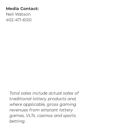
Media Contact:
Neil Watson
402-471-6120
Total sales include actual sales of
traditional lottery products and,
where applicable, gross gaming
revenues from eInstant lottery
games, VLTs, casinos and sports
betting.