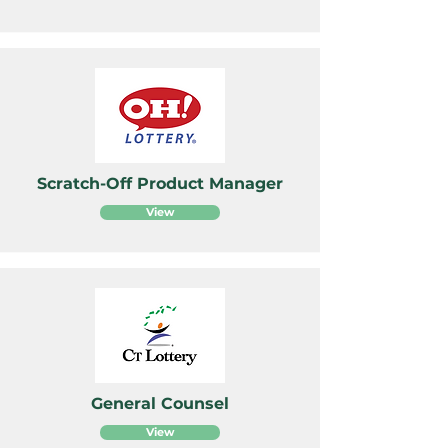
Scratch-Off Product Manager
View
General Counsel
View