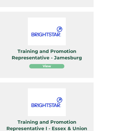
Training and Promotion
Representative - Jamesburg
View
Training and Promotion
Representative I - Essex & Union