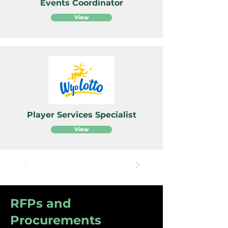
Events Coordinator
View
Player Services Specialist
View
RFPs and
Procurements