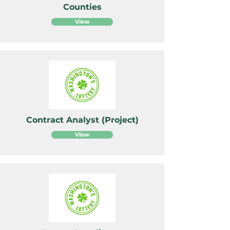
Counties
View
Contract Analyst (Project)
View