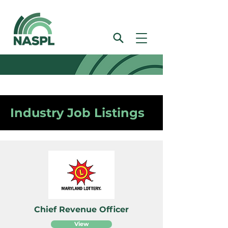
Industry Job Listings
Chief Revenue Officer
View