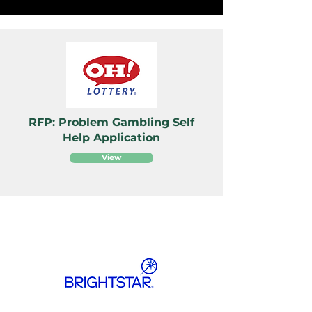
RFP: Problem Gambling Self
Help Application
View