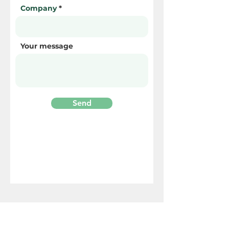
Company
Your message
Send