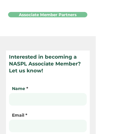
Associate Member Partners
Interested in becoming a
NASPL Associate Member?
Let us know!
Name
Email