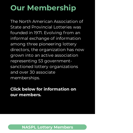
Our Membership
The North American Association of
State and Provincial Lotteries was
founded in 1971. Evolving from an
informal exchange of information
among three pioneering lottery
directors, the organization has now
grown into an active association
representing 53 government-
sanctioned lottery organizations
and over 30 associate
memberships.
Click below for information on
our members.
NASPL Lottery Members