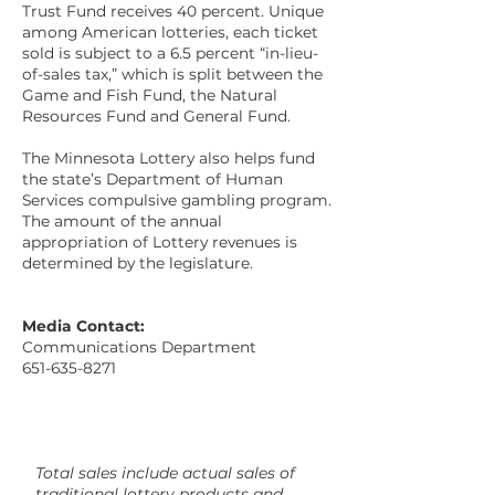
Trust Fund receives 40 percent. Unique
among American lotteries, each ticket
sold is subject to a 6.5 percent “in-lieu-
of-sales tax,” which is split between the
Game and Fish Fund, the Natural
Resources Fund and General Fund.
The Minnesota Lottery also helps fund
the state’s Department of Human
Services compulsive gambling program.
The amount of the annual
appropriation of Lottery revenues is
determined by the legislature.
Media Contact:
Communications Department
651-635-8271
Total sales include actual sales of
traditional lottery products and,