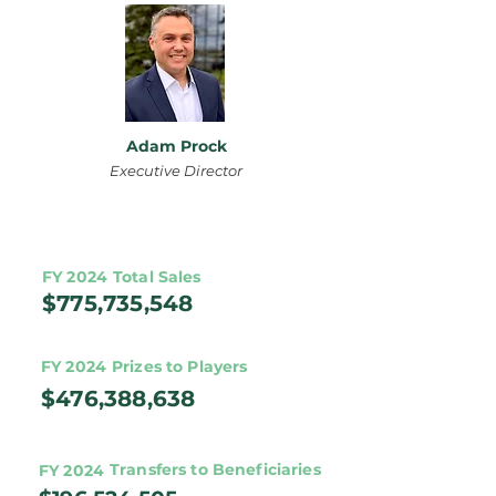
Adam Prock
Executive Director
FY 2024
Total Sales
$775,735,548
FY 2024
Prizes to Players
$476,388,638
Transfers to Beneficiaries
FY 2024