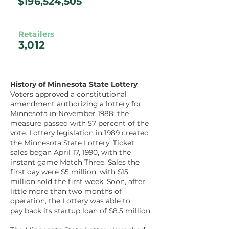
$196,524,505
Retailers
3,012
History of Minnesota State Lottery
Voters approved a constitutional
amendment authorizing a lottery for
Minnesota in November 1988; the
measure passed with 57 percent of the
vote. Lottery legislation in 1989 created
the Minnesota State Lottery. Ticket
sales began April 17, 1990, with the
instant game Match Three. Sales the
first day were $5 million, with $15
million sold the first week. Soon, after
little more than two months of
operation, the Lottery was able to
pay back its startup loan of $8.5 million.