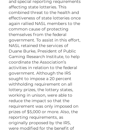
and special reporting requirements
affecting state lotteries. This
combined threat to the health and
effectiveness of state lotteries once
again rallied NASL members to the
common cause of protecting
themselves from the federal
government. To assist in this effort,
NASL retained the services of
Duane Burke, President of Public
Gaming Research Institute, to help
coordinate the Association’s
activities in relation to the federal
government. Although the IRS
sought to impose a 20 percent
withholding requirement on all
lottery prizes, the lottery states,
working in unison, were able to
reduce the impact so that the
requirement was only imposed on
prizes of $5,000 or more. Also, the
reporting requirements, as
originally proposed by the IRS,
were modified for the benefit of