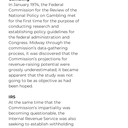
In January 1974, the Federal
Commission for the Review of the
National Policy on Gambling met
for the first time for the purpose of
conducting research and
establishing policy guidelines for
the federal administration and
Congress. Midway through the
commission’s data-gathering
process, it was discovered that the
Commission’s projections for
revenue-raising potential were
grossly underestimated; it became
apparent that the study was not
going to be as objective as had
been hoped.
IRS
At the same time that the
Commission’s impartiality was
becoming questionable, the
Internal Revenue Service was also
seeking to establish withholding