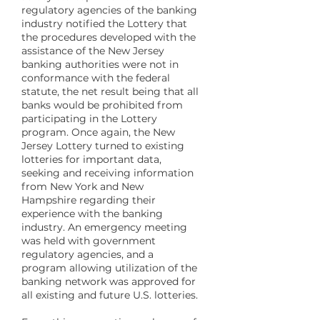
regulatory agencies of the banking
industry notified the Lottery that
the procedures developed with the
assistance of the New Jersey
banking authorities were not in
conformance with the federal
statute, the net result being that all
banks would be prohibited from
participating in the Lottery
program. Once again, the New
Jersey Lottery turned to existing
lotteries for important data,
seeking and receiving information
from New York and New
Hampshire regarding their
experience with the banking
industry. An emergency meeting
was held with government
regulatory agencies, and a
program allowing utilization of the
banking network was approved for
all existing and future U.S. lotteries.