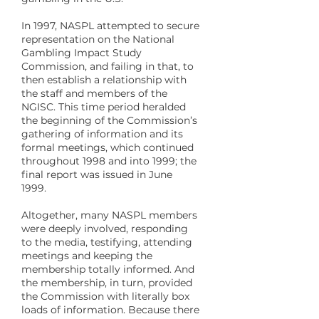
In 1997, NASPL attempted to secure
representation on the National
Gambling Impact Study
Commission, and failing in that, to
then establish a relationship with
the staff and members of the
NGISC. This time period heralded
the beginning of the Commission’s
gathering of information and its
formal meetings, which continued
throughout 1998 and into 1999; the
final report was issued in June
1999.
Altogether, many NASPL members
were deeply involved, responding
to the media, testifying, attending
meetings and keeping the
membership totally informed. And
the membership, in turn, provided
the Commission with literally box
loads of information. Because there