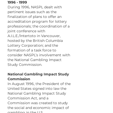
​1996 - 1999
During 1996, NASPL dealt with
pertinent issues such as the
finalization of plans to offer an
accreditation program for lottery
professionals; the coordination of a
joint conference with
A.I.L.E./Intertoto in Vancouver,
hosted by the British Columbia
Lottery Corporation; and the
formation of a task force to
consider NASPL’s involvement with
the National Gambling Impact
Study Commission.
​National Gambling Impact Study
Commission
In August 1996, the President of the
United States signed into law the
National Gambling Impact Study
Commission Act, and a
Commission was created to study
the social and economic impact of
gambling in the U.S.