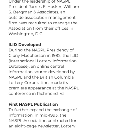
Under the leadership of NASPL
President James E. Hosker, William
S. Bergman & Associates, an
outside association management
firm, was recruited to manage the
Association from their offices in
Washington, D.C.
​ILID Developed
During the NASPL Presidency of
Cluny Macpherson in 1992, the ILID
(International Lottery Information
Database), an online central
information source developed by
NASPL and the British Columbia
Lottery Corporation, made its
premiere appearance at the NASPL
conference in Richmond, Va.
​First NASPL Publication
To further expand the exchange of
information, in mid-1993, the
NASPL Association contracted for
an eight-page newsletter, Lottery