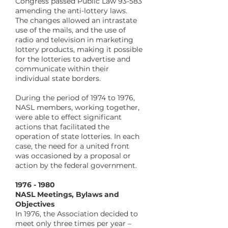
Congress passed Public Law 93-583
amending the anti-lottery laws.
The changes allowed an intrastate
use of the mails, and the use of
radio and television in marketing
lottery products, making it possible
for the lotteries to advertise and
communicate within their
individual state borders.
During the period of 1974 to 1976,
NASL members, working together,
were able to effect significant
actions that facilitated the
operation of state lotteries. In each
case, the need for a united front
was occasioned by a proposal or
action by the federal government.
1976 - 1980
NASL Meetings, Bylaws and
Objectives
In 1976, the Association decided to
meet only three times per year –