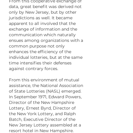
From this cooperative exchange of
data, great benefit was derived not
only by New Jersey, but by other
jurisdictions as well. It became
apparent to all involved that the
exchange of information and the
communication which naturally
ensues among organizations with a
common purpose not only
enhances the efficiency of the
individual lotteries, but at the same
time intensifies their defenses
against contrary forces.
From this environment of mutual
assistance, the National Association
of State Lotteries (NASL) emerged.
In September 1971, Edward Powers,
Director of the New Hampshire
Lottery, Ernest Byrd, Director of
the New York Lottery, and Ralph
Batch, Executive Director of the
New Jersey Lottery assembled at a
resort hotel in New Hampshire.