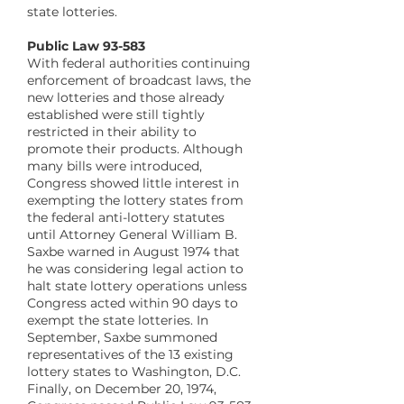
state lotteries.
Public Law 93-583
With federal authorities continuing
enforcement of broadcast laws, the
new lotteries and those already
established were still tightly
restricted in their ability to
promote their products. Although
many bills were introduced,
Congress showed little interest in
exempting the lottery states from
the federal anti-lottery statutes
until Attorney General William B.
Saxbe warned in August 1974 that
he was considering legal action to
halt state lottery operations unless
Congress acted within 90 days to
exempt the state lotteries. In
September, Saxbe summoned
representatives of the 13 existing
lottery states to Washington, D.C.
Finally, on December 20, 1974,