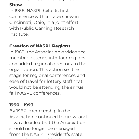
Show
In 1988, NASPL held its first
conference with a trade show in
Cincinnati, Ohio, in a joint effort
with Public Gaming Research
Institute.
​Creation of NASPL Regions
In 1989, the Association divided the
member lotteries into four regions
and added regional directors to the
organization. This action set the
stage for regional conferences and
ease of travel for lottery staff that
would not be attending the annual
fall NASPL conferences.
​1990 - 1993
By 1990, membership in the
Association continued to grow, and
it was decided that the Association
should no longer be managed
from the NASPL President’s state.