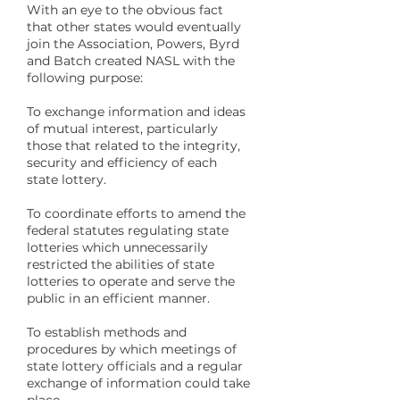
With an eye to the obvious fact
that other states would eventually
join the Association, Powers, Byrd
and Batch created NASL with the
following purpose:
To exchange information and ideas
of mutual interest, particularly
those that related to the integrity,
security and efficiency of each
state lottery.
To coordinate efforts to amend the
federal statutes regulating state
lotteries which unnecessarily
restricted the abilities of state
lotteries to operate and serve the
public in an efficient manner.
To establish methods and
procedures by which meetings of
state lottery officials and a regular
exchange of information could take