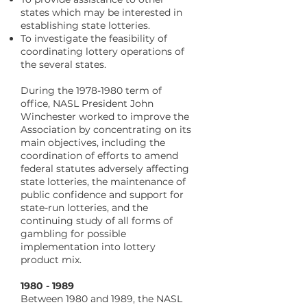
states which may be interested in
establishing state lotteries.
To investigate the feasibility of
coordinating lottery operations of
the several states.
During the
1978-1980
term of
office, NASL President John
Winchester worked to improve the
Association by concentrating on its
main objectives, including the
coordination of efforts to amend
federal statutes adversely affecting
state lotteries, the maintenance of
public confidence and support for
state-run lotteries, and the
continuing study of all forms of
gambling for possible
implementation into lottery
product mix.
​1980 - 1989
Between 1980 and 1989, the NASL