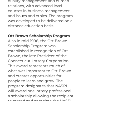
quality management and human
relations, with advanced level
courses in business management
and issues and ethics. The program
was developed to be delivered on a
distance education basis.
​Ott Brown Scholarship Program
Also in mid-1998, the Ott Brown
Scholarship Program was
established in recognition of Ott
Brown, the late President of the
Connecticut Lottery Corporation.
This award represents much of
what was important to Ott Brown
and creates opportunities for
people to learn and grow. The
program designates that NASPL
will award one lottery professional
a scholarship allowing the recipient
to attend and complete the NASPL
Lottery Management Certificate
Program at no cost, and also
includes participation in the week-