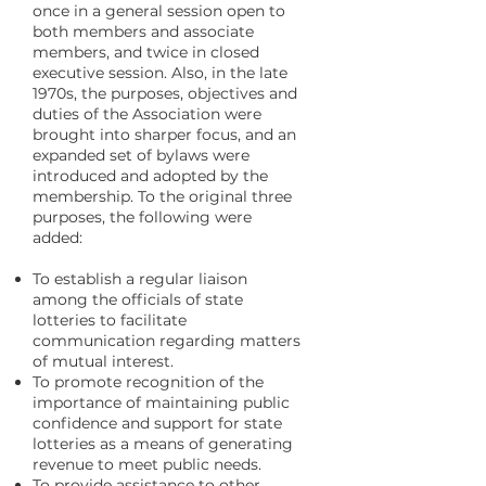
once in a general session open to
both members and associate
members, and twice in closed
executive session. Also, in the late
1970s, the purposes, objectives and
duties of the Association were
brought into sharper focus, and an
expanded set of bylaws were
introduced and adopted by the
membership. To the original three
purposes, the following were
added:
To establish a regular liaison
among the officials of state
lotteries to facilitate
communication regarding matters
of mutual interest.
To promote recognition of the
importance of maintaining public
confidence and support for state
lotteries as a means of generating
revenue to meet public needs.
To provide assistance to other