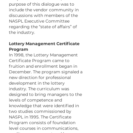
purpose of this dialogue was to
include the vendor community in
discussions with members of the
NASPL Executive Committee
regarding the “state of affairs” of
the industry.
​Lottery Management Certificate
Program
In 1998, the Lottery Management
Certificate Program came to
fruition and enrollment began in
December. The program signaled a
new direction for professional
development in the lottery
industry. The curriculum was
designed to bring managers to the
levels of competence and
knowledge that were identified in
two studies commissioned by
NASPL in 1995. The Certificate
Program consists of foundation
level courses in communications,