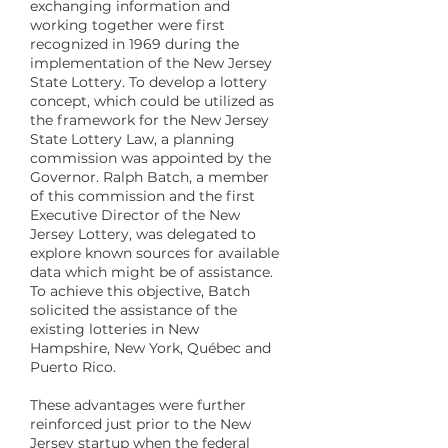
exchanging information and
working together were first
recognized in 1969 during the
implementation of the New Jersey
State Lottery. To develop a lottery
concept, which could be utilized as
the framework for the New Jersey
State Lottery Law, a planning
commission was appointed by the
Governor. Ralph Batch, a member
of this commission and the first
Executive Director of the New
Jersey Lottery, was delegated to
explore known sources for available
data which might be of assistance.
To achieve this objective, Batch
solicited the assistance of the
existing lotteries in New
Hampshire, New York, Québec and
Puerto Rico.
These advantages were further
reinforced just prior to the New
Jersey startup when the federal