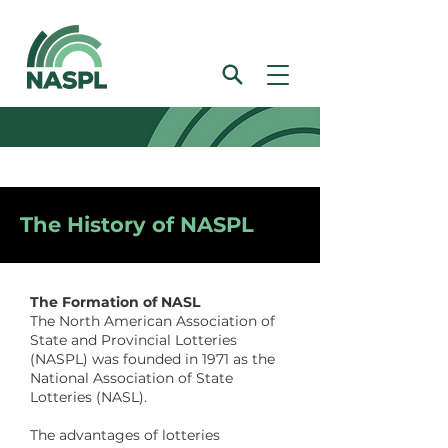
The History of NASPL
The Formation of NASL
The North American Association of
State and Provincial Lotteries
(NASPL) was founded in 1971 as the
National Association of State
Lotteries (NASL).
The advantages of lotteries