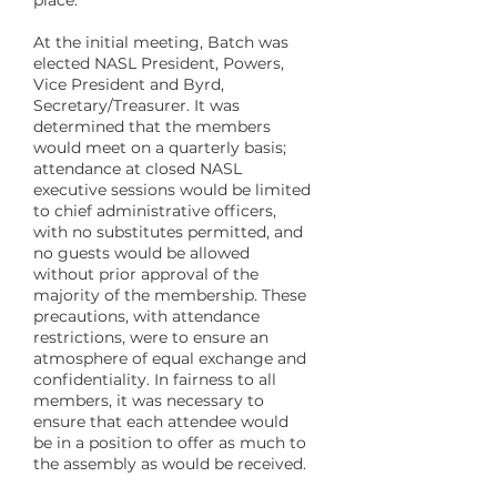
place.
At the initial meeting, Batch was
elected NASL President, Powers,
Vice President and Byrd,
Secretary/Treasurer. It was
determined that the members
would meet on a quarterly basis;
attendance at closed NASL
executive sessions would be limited
to chief administrative officers,
with no substitutes permitted, and
no guests would be allowed
without prior approval of the
majority of the membership. These
precautions, with attendance
restrictions, were to ensure an
atmosphere of equal exchange and
confidentiality. In fairness to all
members, it was necessary to
ensure that each attendee would
be in a position to offer as much to
the assembly as would be received.