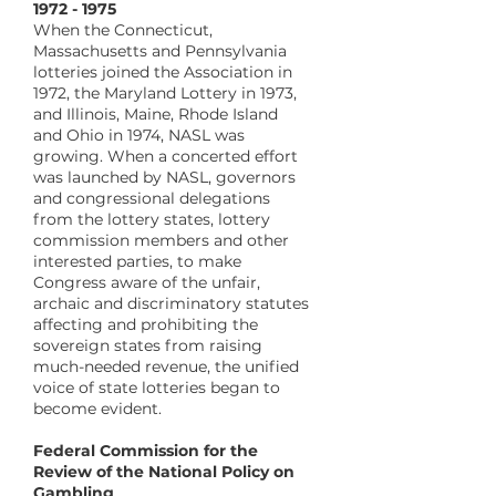
1972 - 1975
When the Connecticut,
Massachusetts and Pennsylvania
lotteries joined the Association in
1972, the Maryland Lottery in 1973,
and Illinois, Maine, Rhode Island
and Ohio in 1974, NASL was
growing. When a concerted effort
was launched by NASL, governors
and congressional delegations
from the lottery states, lottery
commission members and other
interested parties, to make
Congress aware of the unfair,
archaic and discriminatory statutes
affecting and prohibiting the
sovereign states from raising
much-needed revenue, the unified
voice of state lotteries began to
become evident.
Federal Commission for the
Review of the National Policy on
Gambling