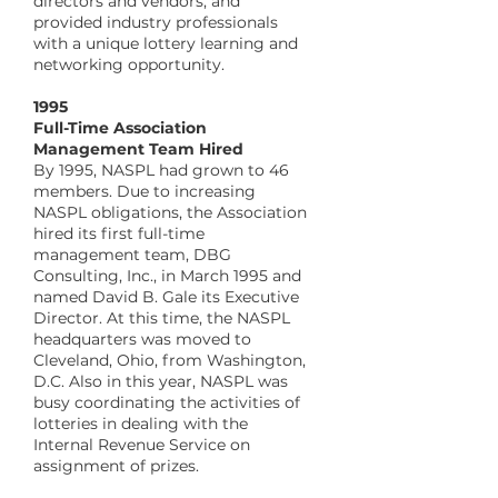
directors and vendors, and
provided industry professionals
with a unique lottery learning and
networking opportunity.
​1995
Full-Time Association
Management Team Hired
By 1995, NASPL had grown to 46
members. Due to increasing
NASPL obligations, the Association
hired its first full-time
management team, DBG
Consulting, Inc., in March 1995 and
named David B. Gale its Executive
Director. At this time, the NASPL
headquarters was moved to
Cleveland, Ohio, from Washington,
D.C. Also in this year, NASPL was
busy coordinating the activities of
lotteries in dealing with the
Internal Revenue Service on
assignment of prizes.