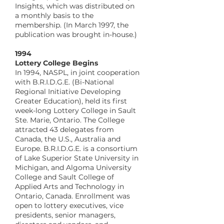
Insights, which was distributed on
a monthly basis to the
membership. (In March 1997, the
publication was brought in-house.)
​1994
Lottery College Begins
In 1994, NASPL, in joint cooperation
with B.R.I.D.G.E. (Bi-National
Regional Initiative Developing
Greater Education), held its first
week-long Lottery College in Sault
Ste. Marie, Ontario. The College
attracted 43 delegates from
Canada, the U.S., Australia and
Europe. B.R.I.D.G.E. is a consortium
of Lake Superior State University in
Michigan, and Algoma University
College and Sault College of
Applied Arts and Technology in
Ontario, Canada. Enrollment was
open to lottery executives, vice
presidents, senior managers,