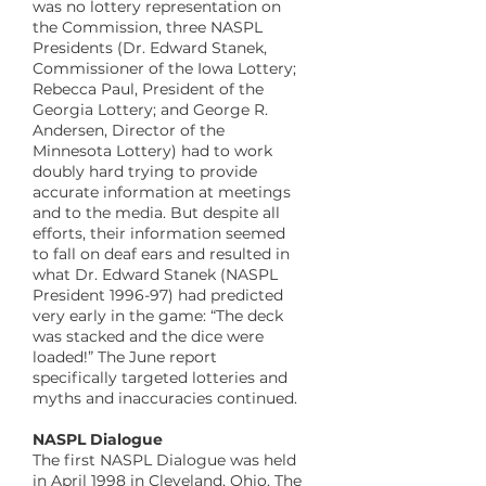
was no lottery representation on
the Commission, three NASPL
Presidents (Dr. Edward Stanek,
Commissioner of the Iowa Lottery;
Rebecca Paul, President of the
Georgia Lottery; and George R.
Andersen, Director of the
Minnesota Lottery) had to work
doubly hard trying to provide
accurate information at meetings
and to the media. But despite all
efforts, their information seemed
to fall on deaf ears and resulted in
what Dr. Edward Stanek (NASPL
President 1996-97) had predicted
very early in the game: “The deck
was stacked and the dice were
loaded!” The June report
specifically targeted lotteries and
myths and inaccuracies continued.
​NASPL Dialogue
The first NASPL Dialogue was held
in April 1998 in Cleveland, Ohio. The