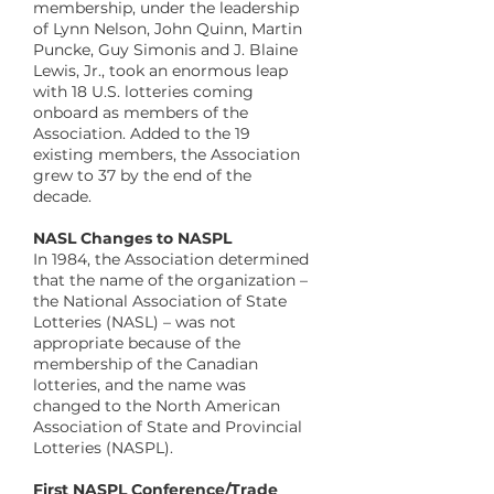
membership, under the leadership
of Lynn Nelson, John Quinn, Martin
Puncke, Guy Simonis and J. Blaine
Lewis, Jr., took an enormous leap
with 18 U.S. lotteries coming
onboard as members of the
Association. Added to the 19
existing members, the Association
grew to 37 by the end of the
decade.
​NASL Changes to NASPL
In 1984, the Association determined
that the name of the organization –
the National Association of State
Lotteries (NASL) – was not
appropriate because of the
membership of the Canadian
lotteries, and the name was
changed to the North American
Association of State and Provincial
Lotteries (NASPL).
​First NASPL Conference/Trade