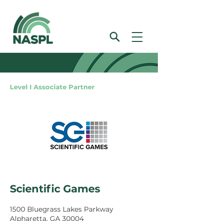
Level I Associate Partner
Scientific Games
1500 Bluegrass Lakes Parkway
Alpharetta, GA 30004