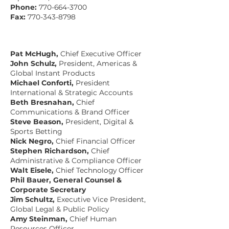
Phone:
770-664-3700
Fax:
770-343-8798
Pat McHugh,
Chief Executive Officer
John Schulz,
President, Americas &
Global Instant Products
Michael Conforti,
President
International & Strategic Accounts
Beth Bresnahan,
Chief
Communications & Brand Officer
Steve Beason,
President, Digital &
Sports Betting
Nick Negro,
Chief Financial Officer
Stephen Richardson,
Chief
Administrative & Compliance Officer
Walt Eisele,
Chief Technology Officer
Phil Bauer, General Counsel &
Corporate Secretary
Jim Schultz,
Executive Vice President,
Global Legal & Public Policy
Amy Steinman,
Chief Human
Resources Officer