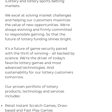
iLottery and lottery sports betting
markets.
We excel at solving market challenges
and helping our customers maximize
the value of new opportunities. We're
always evolving and firmly committed
to responsible gaming. So that the
future of lottery funding shines bright.
It's a future of game security paired
with the thrill of winning – all backed by
science. We’re the driver of today's
favorite lottery games and most
advanced technologies. And
sustainability for our lottery customers
tomorrow.
Our proven portfolio of lottery
products, technology and services
includes:
Retail Instant Scratch Games, Draw-
based and Fast Play Games