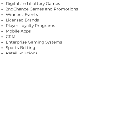
Digital and iLottery Games
2ndChance Games and Promotions
Winners’ Events
Licensed Brands
Player Loyalty Programs
Mobile Apps
CRM
Enterprise Gaming Systems
Sports Betting
Retail Solutions
Payment Solutions
Consumer Analytics and Insights
Business and Retailer Intelligence
Managed Services
Visit
www.scientificgames.com