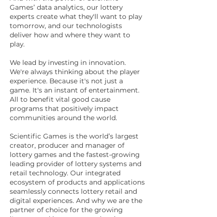
Games’ data analytics, our lottery
experts create what they'll want to play
tomorrow, and our technologists
deliver how and where they want to
play.
We lead by investing in innovation.
We're always thinking about the player
experience. Because it's not just a
game. It's an instant of entertainment.
All to benefit vital good cause
programs that positively impact
communities around the world.
Scientific Games is the world’s largest
creator, producer and manager of
lottery games and the fastest-growing
leading provider of lottery systems and
retail technology. Our integrated
ecosystem of products and applications
seamlessly connects lottery retail and
digital experiences. And why we are the
partner of choice for the growing