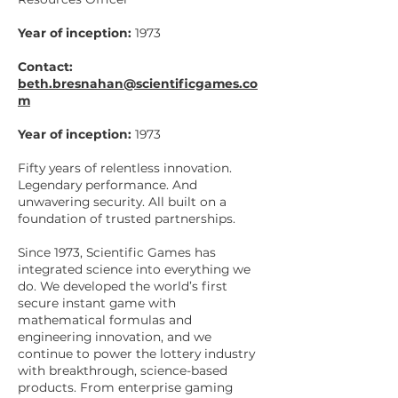
Year of inception:
1973
Contact:
beth.bresnahan@scientificgames.co
m
Year of inception:
1973
Fifty years of relentless innovation.
Legendary performance. And
unwavering security. All built on a
foundation of trusted partnerships.
Since 1973, Scientific Games has
integrated science into everything we
do. We developed the world’s first
secure instant game with
mathematical formulas and
engineering innovation, and we
continue to power the lottery industry
with breakthrough, science-based
products. From enterprise gaming