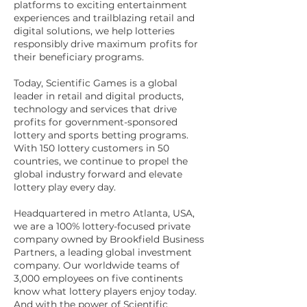
platforms to exciting entertainment
experiences and trailblazing retail and
digital solutions, we help lotteries
responsibly drive maximum profits for
their beneficiary programs.
Today, Scientific Games is a global
leader in retail and digital products,
technology and services that drive
profits for government-sponsored
lottery and sports betting programs.
With 150 lottery customers in 50
countries, we continue to propel the
global industry forward and elevate
lottery play every day.
Headquartered in metro Atlanta, USA,
we are a 100% lottery-focused private
company owned by Brookfield Business
Partners, a leading global investment
company. Our worldwide teams of
3,000 employees on five continents
know what lottery players enjoy today.
And with the power of Scientific