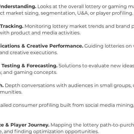
Understanding.
Looks at the overall lottery or gaming m
t market sizing, segmentation, U&A, or player profiling.
Tracking.
Monitoring lottery market trends and brand 
with product and media activities.
ations & Creative Performance.
Guiding lotteries on
 and creative executions.
 Testing & Forecasting.
Solutions to evaluate new idea
ry, and gaming concepts.
h.
Depth conversations with audiences in small groups, 
munities.
iled consumer profiling built from social media mining,
e & Player Journey.
Mapping the lottery path-to-purcha
e, and finding optimization opportunities.