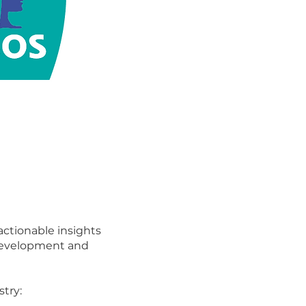
 actionable insights
 development and
stry: