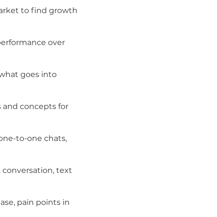
arket to find growth
performance over
 what goes into
s and concepts for
one-to-one chats,
 conversation, text
se, pain points in