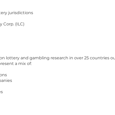
tery jurisdictions
y Corp. (ILC)
 on lottery and gambling research in over 25 countries o
present a mix of:
ions
panies
es