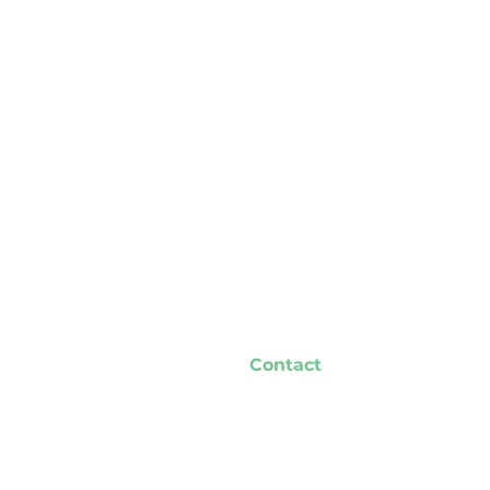
Contact
NASPL Headquarters
7757 Auburn Rd.
Unit #7
Concord, OH 44077