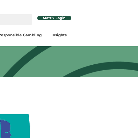
Matrix Login
Responsible Gambling
Insights