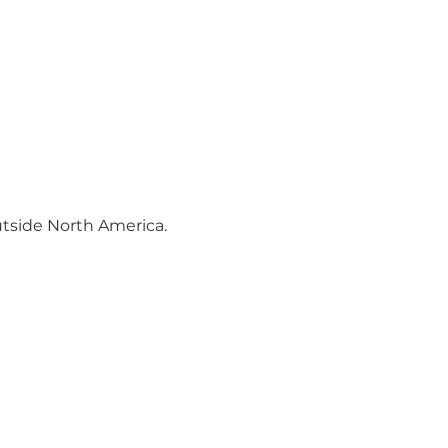
utside North America.