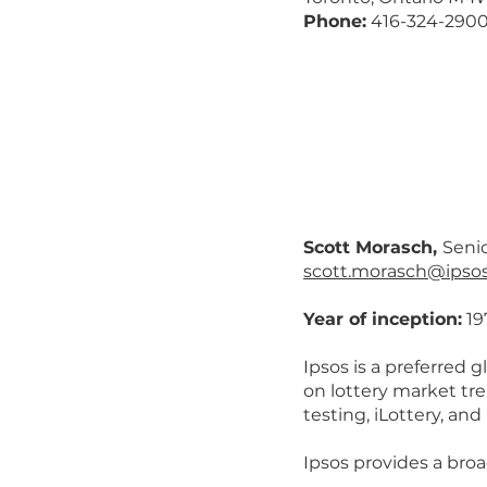
Phone:
416-324-290
Scott Morasch,
Senio
scott.morasch@ipso
Year of inception:
19
Ipsos is a preferred g
on lottery market tr
testing, iLottery, and
Ipsos provides a broa