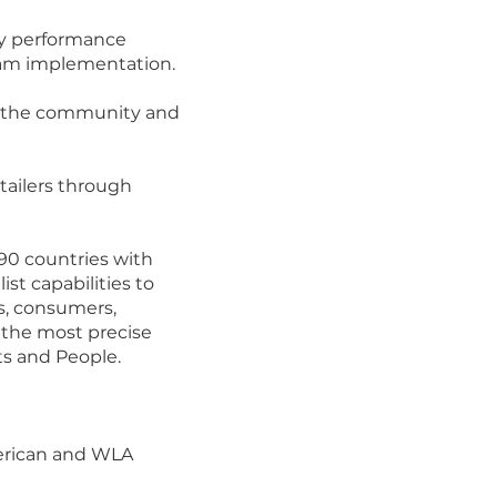
ery performance
gram implementation.
of the community and
tailers through
 90 countries with
st capabilities to
ns, consumers,
 the most precise
ts and People.
merican and WLA