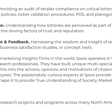
roviding an audit of retailer compliance on critical lott
D policies, ticket validation procedures, POS, and plano
on.
Understanding how lotteries are perceived as part 
 the driving factors of trust and reputation.
t & Feedback.
Harnessing the wisdom and insight of re
business satisfaction studies, or concept tests.
 marketing insights firms in the world, Ipsos operates in
arch professionals. They have built unique multi-speciali
ghts into the actions, opinions and motivations of citize
ees. The passionately curious experts at Ipsos provide
pe it to provide True Understanding of Society, Marke
ut research projects and programs across many North A