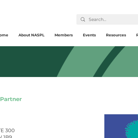
ome
About NASPL
Members
Events
Resources
 Partner
STE 300
W 1B9