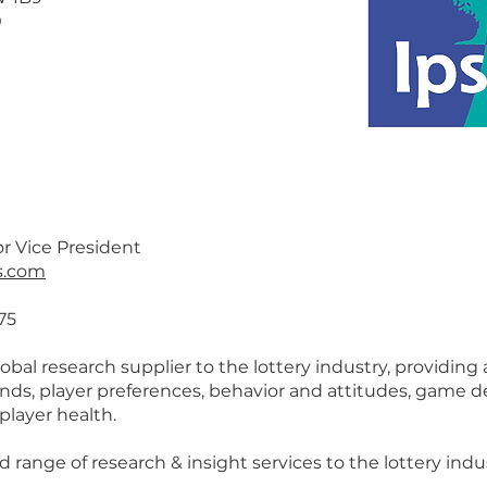
0
r Vice President
s.com
75
lobal research supplier to the lottery industry, providing
ends, player preferences, behavior and attitudes, game
 player health.
d range of research & insight services to the lottery indu