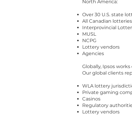
North America:
Over 30 U.S. state lot
All Canadian lotteries
Interprovincial Lotter
MUSL
NCPG
Lottery vendors
Agencies
Globally, Ipsos works
Our global clients re
WLA lottery jurisdict
Private gaming com
Casinos
Regulatory authoriti
Lottery vendors