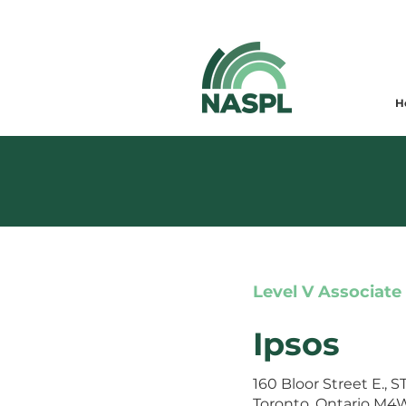
H
Level V Associate
Ipsos
160 Bloor Street E., 
Toronto, Ontario M4