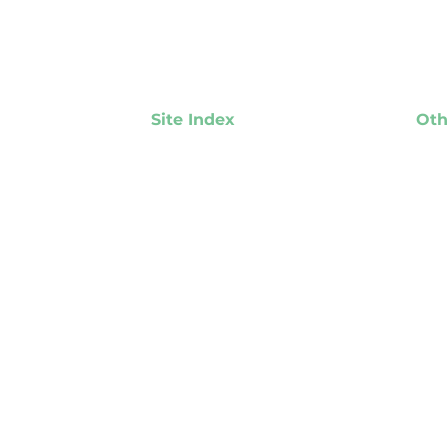
Site Index
Oth
About NASPL
NAS
NASPL Lottery Members
Ins
Associate Member Partners
Events
Responsible Gambling
Player Protection
Resources
Where the Money Goes
Media Room
Job Postings & RFPs