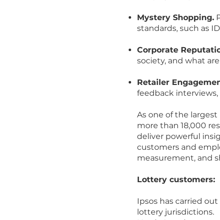
Mystery Shopping.
P
standards, such as I
Corporate Reputati
society, and what are
Retailer Engagemen
feedback interviews, 
As one of the largest
more than 18,000 rese
deliver powerful insi
customers and employ
measurement, and sha
Lottery customers:
Ipsos has carried o
lottery jurisdictions.