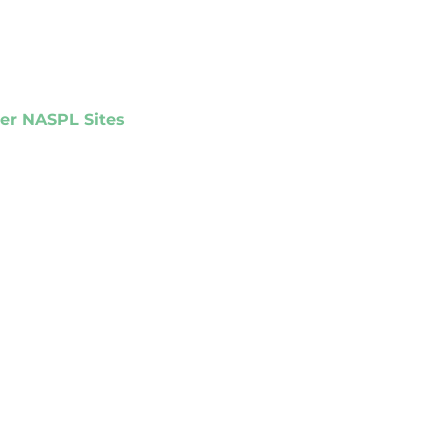
er NASPL Sites
PL Matrix
ights Online