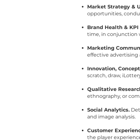
Market Strategy & 
opportunities, conduc
Brand Health & KPI 
time, in conjunction 
Marketing Communic
effective advertising
Innovation, Concept
scratch, draw, iLotte
Qualitative Researc
ethnography, or com
Social Analytics.
Deta
and image analysis.
Customer Experienc
the player experienc