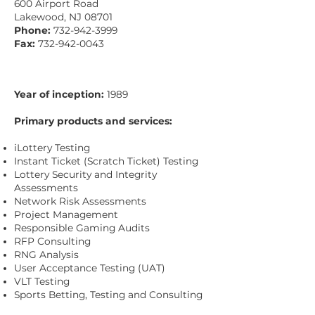
600 Airport Road
Lakewood, NJ 08701
Phone:
732-942-3999
Fax:
732-942-0043
Year of inception:
1989
Primary products and services:
iLottery Testing
Instant Ticket (Scratch Ticket) Testing
Lottery Security and Integrity
Assessments
Network Risk Assessments
Project Management
Responsible Gaming Audits
RFP Consulting
RNG Analysis
User Acceptance Testing (UAT)
VLT Testing
Sports Betting, Testing and Consulting