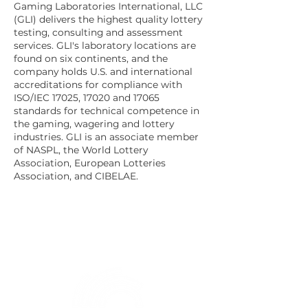
Gaming Laboratories International, LLC
(GLI) delivers the highest quality lottery
testing, consulting and assessment
services. GLI's laboratory locations are
found on six continents, and the
company holds U.S. and international
accreditations for compliance with
ISO/IEC 17025, 17020 and 17065
standards for technical competence in
the gaming, wagering and lottery
industries. GLI is an associate member
of NASPL, the World Lottery
Association, European Lotteries
Association, and CIBELAE.