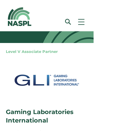
Level V Associate Partner
Gaming Laboratories
International