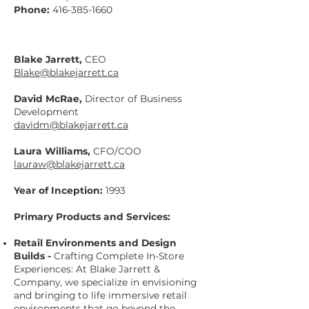
Phone:
416-385-1660
Blake Jarrett,
CEO
Blake@blakejarrett.ca
David McRae,
Director of Business
Development
davidm@blakejarrett.ca
Laura Williams,
CFO/COO
lauraw@blakejarrett.ca
Year of Inception:
1993
Primary Products and Services:
Retail Environments and Design
Builds -
Crafting Complete In-Store
Experiences: At Blake Jarrett &
Company, we specialize in envisioning
and bringing to life immersive retail
environments that go beyond the