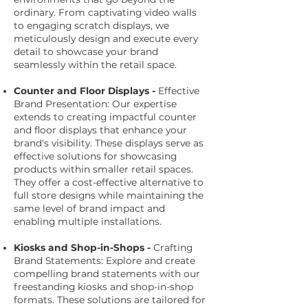
ordinary. From captivating video walls
to engaging scratch displays, we
meticulously design and execute every
detail to showcase your brand
seamlessly within the retail space.
Counter and Floor Displays -
Effective
Brand Presentation: Our expertise
extends to creating impactful counter
and floor displays that enhance your
brand's visibility. These displays serve as
effective solutions for showcasing
products within smaller retail spaces.
They offer a cost-effective alternative to
full store designs while maintaining the
same level of brand impact and
enabling multiple installations.
Kiosks and Shop-in-Shops -
Crafting
Brand Statements: Explore and create
compelling brand statements with our
freestanding kiosks and shop-in-shop
formats. These solutions are tailored for