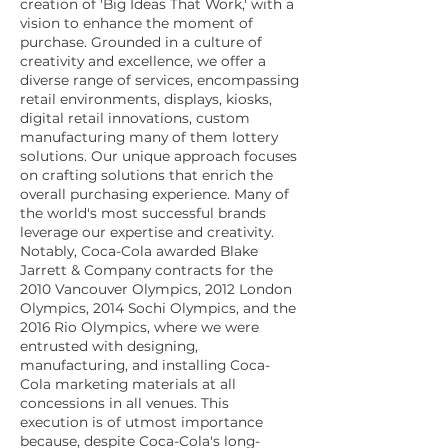
creation of 'Big Ideas That Work,' with a
vision to enhance the moment of
purchase. Grounded in a culture of
creativity and excellence, we offer a
diverse range of services, encompassing
retail environments, displays, kiosks,
digital retail innovations, custom
manufacturing many of them lottery
solutions. Our unique approach focuses
on crafting solutions that enrich the
overall purchasing experience. Many of
the world's most successful brands
leverage our expertise and creativity.
Notably, Coca-Cola awarded Blake
Jarrett & Company contracts for the
2010 Vancouver Olympics, 2012 London
Olympics, 2014 Sochi Olympics, and the
2016 Rio Olympics, where we were
entrusted with designing,
manufacturing, and installing Coca-
Cola marketing materials at all
concessions in all venues. This
execution is of utmost importance
because, despite Coca-Cola's long-