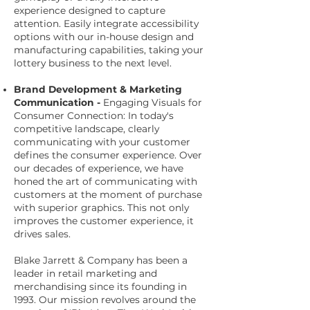
experience designed to capture
attention. Easily integrate accessibility
options with our in-house design and
manufacturing capabilities, taking your
lottery business to the next level.
Brand Development & Marketing
Communication -
Engaging Visuals for
Consumer Connection: In today's
competitive landscape, clearly
communicating with your customer
defines the consumer experience. Over
our decades of experience, we have
honed the art of communicating with
customers at the moment of purchase
with superior graphics. This not only
improves the customer experience, it
drives sales.
Blake Jarrett & Company has been a
leader in retail marketing and
merchandising since its founding in
1993. Our mission revolves around the