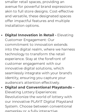
smaller retail spaces, providing an
avenue for powerful brand expressions
akin to full store designs. Cost-effective
and versatile, these designated spaces
offer impactful features and multiple
installation options.
Digital Innovation in Retail -
Elevating
Customer Engagement: Our
commitment to innovation extends
into the digital realm, where we harness
technology to transform the retail
experience. Stay at the forefront of
customer engagement with our
innovative digital solutions, which
seamlessly integrate with your brand's
identity, ensuring you capture your
audience's attention effectively.
Digital and Conventional Playstands –
Elevating Lottery Experiences:
Revolutionize the world of lottery with
our innovative PLAYiT Digital Playstand
System. Choose between conventional
gameplay or a fully interactive