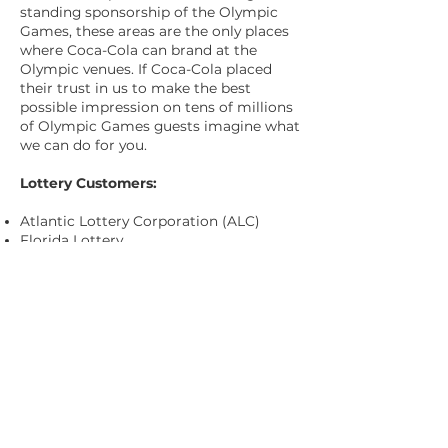
standing sponsorship of the Olympic
Games, these areas are the only places
where Coca-Cola can brand at the
Olympic venues. If Coca-Cola placed
their trust in us to make the best
possible impression on tens of millions
of Olympic Games guests imagine what
we can do for you.
Lottery Customers:
Atlantic Lottery Corporation (ALC)
Florida Lottery
North Carolina Education Lottery
(NCEL)
Ontario Lottery Corporation (OLG)
Virginia Lottery
Washington’s Lottery
Western Canada Lottery Corporation
(WCLC)