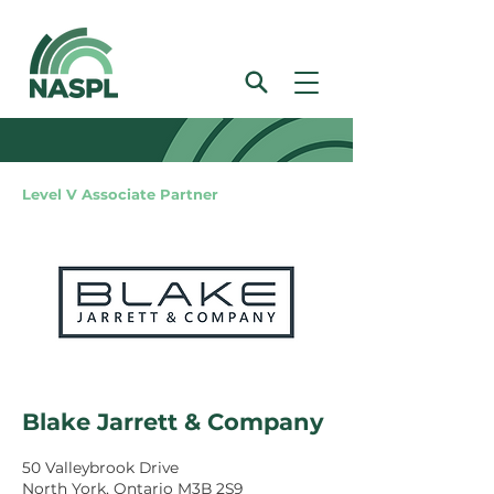
Level V Associate Partner
Blake Jarrett & Company
50 Valleybrook Drive
North York, Ontario M3B 2S9