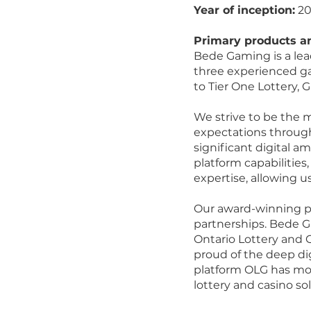
Year of inception:
20
Primary products an
Bede Gaming is a lea
three experienced g
to Tier One Lottery,
We strive to be the 
expectations through
significant digital am
platform capabilitie
expertise, allowing u
Our award-winning pl
partnerships. Bede G
Ontario Lottery and
proud of the deep di
platform OLG has mor
lottery and casino so