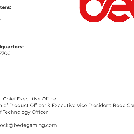
ers:
e
quarters:
 2700
n,
Chief Executive Officer
hief Product Officer & Executive Vice President Bede C
f Technology Officer
hcock@bedegaming.com