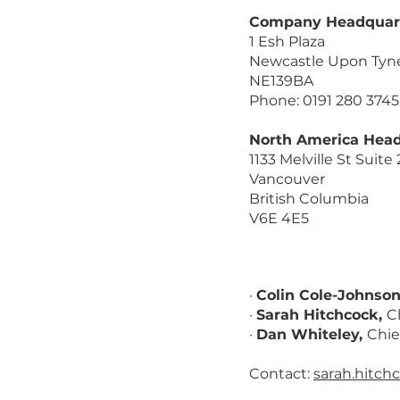
Company Headquart
1 Esh Plaza
Newcastle Upon Tyn
NE139BA
Phone:
0191 280 3745
North America Head
1133 Melville St Suite
Vancouver
British Columbia
V6E 4E5
·
Colin Cole-Johnso
·
Sarah Hitchcock,
C
·
Dan Whiteley,
Chie
Contact:
sarah.hitc