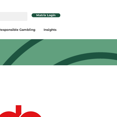
Matrix Login
Responsible Gambling
Insights