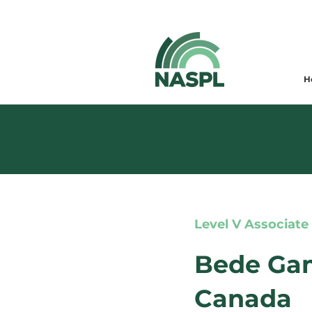
H
Level V Associate
Bede Ga
Canada