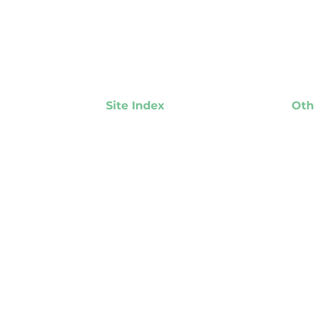
Site Index
Oth
About NASPL
NAS
NASPL Lottery Members
Ins
Associate Member Partners
Events
Responsible Gambling
Player Protection
Resources
Where the Money Goes
Media Room
Job Postings & RFPs