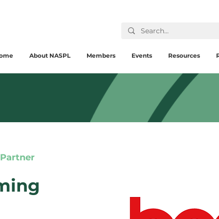
ome
About NASPL
Members
Events
Resources
 Partner
ming