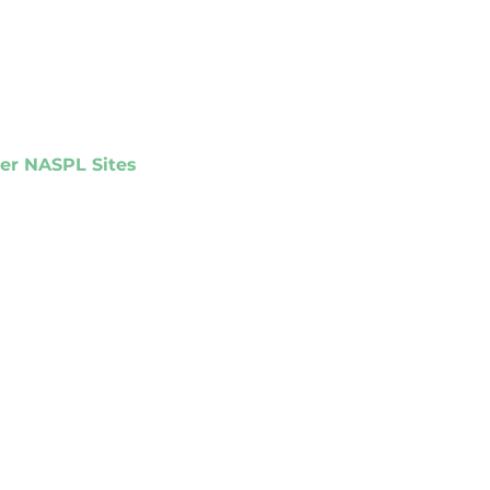
er NASPL Sites
PL Matrix
ights Online