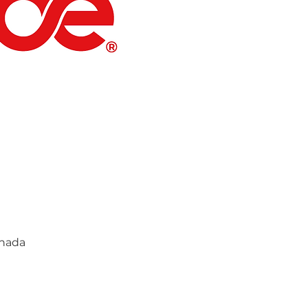
anada