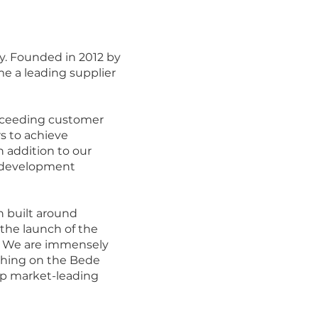
y. Founded in 2012 by
e a leading supplier
exceeding customer
s to achieve
n addition to our
p development
n built around
the launch of the
0. We are immensely
nching on the Bede
p market-leading