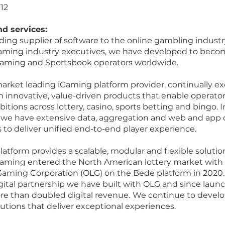
12
d services:
ding supplier of software to the online gambling industr
aming industry executives, we have developed to becom
 Gaming and Sportsbook operators worldwide.
market leading iGaming platform provider, continually 
 innovative, value-driven products that enable operator
bitions across lottery, casino, sports betting and bingo. I
s, we have extensive data, aggregation and web and ap
s to deliver unified end-to-end player experience.
atform provides a scalable, modular and flexible solutio
aming entered the North American lottery market with 
 Gaming Corporation (OLG) on the Bede platform in 202
gital partnership we have built with OLG and since lau
e than doubled digital revenue.
We continue to develo
lutions that deliver exceptional experiences.