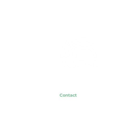
Contact
NASPL Headquarters
7757 Auburn Rd.
Unit #7