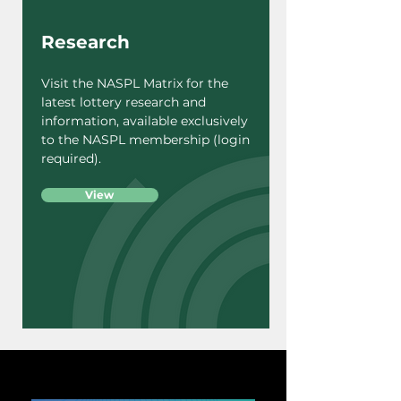
Research
Visit the NASPL Matrix for the
latest lottery research and
information, available exclusively
to the NASPL membership (login
required).
View