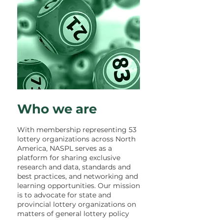
Who we are
With membership representing 53
lottery organizations across North
America, NASPL serves as a
platform for sharing exclusive
research and data, standards and
best practices, and networking and
learning opportunities.
Our mission
is to advocate for state and
provincial lottery organizations on
matters of general lottery policy