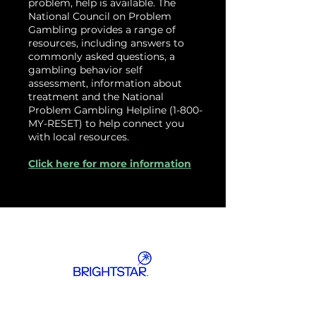
problem, help is available. The
National Council on Problem
Gambling provides a range of
resources, including answers to
commonly asked questions, a
gambling behavior self
assessment, information about
treatment and the National
Problem Gambling Helpline (1-800-
MY-RESET) to help connect you
with local resources.
Click here for more information