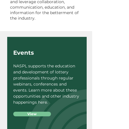
and leverage collaboration,
communication, education, and
information for the betterment of
the industry.
Events
NASPL supports the education
and development of lottery
professionals through regular
webinars, conferences and
events. Learn more about these
opportunities and other industry
happenings here.
View