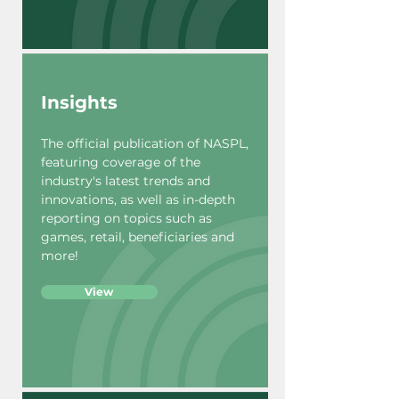
Insights
The official publication of NASPL,
featuring coverage of the
industry's latest trends and
innovations, as well as in-depth
reporting on topics such as
games, retail, beneficiaries and
more!
View