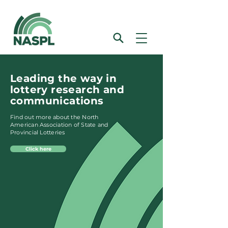
Leading the way in
lottery research and
communications
Find out more about the North
American Association of State and
Provincial Lotteries
Click here