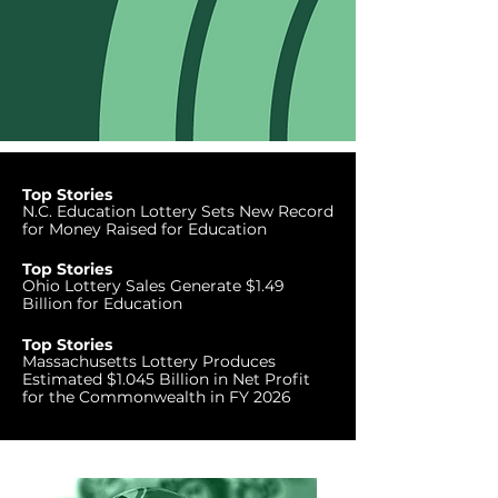
Top Stories
N.C. Education Lottery Sets New Record
for Money Raised for Education
Top Stories
Ohio Lottery Sales Generate $1.49
Billion for Education
Top Stories
Massachusetts Lottery Produces
Estimated $1.045 Billion in Net Profit
for the Commonwealth in FY 2026