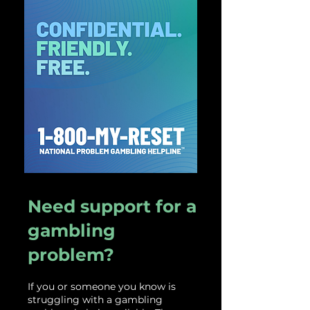
Need support for a
gambling
problem?
If
you or someone you know is
struggling with a gambling